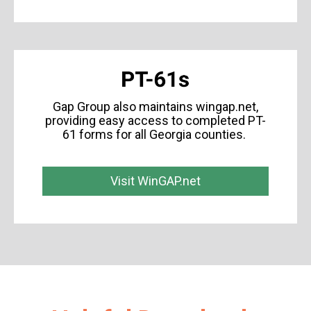
Gap Group also maintains wingap.net,
providing easy access to completed PT-
61 forms for all Georgia counties.
Visit WinGAP.net