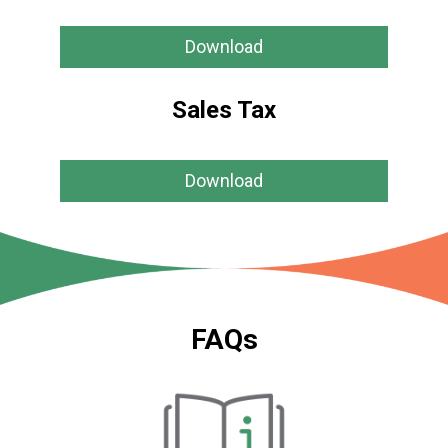
Download
Sales Tax
Download
FAQs