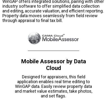
WinGAP offers integrated solutions, pairing with other
industry software to offer simplified data collection
and editing, accurate valuation, and efficient reporting.
Property data moves seamlessly from field review
through appraisal to final tax bill.
Mobile Assessor by Data
Cloud
Designed for appraisers, this field
application enables real time editing to
WinGAP data. Easily review property data
and market value estimates, take photos,
and set flags.