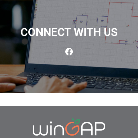
CONNECT WITH US