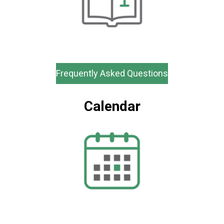
Frequently Asked Questions
Calendar