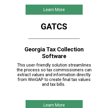
Learn More
Georgia Tax Collection
Software
This user-friendly solution streamlines
the
process so tax commissioners can
extract values
and information directly
from WinGAP to create final tax values
and tax bills.
Learn More