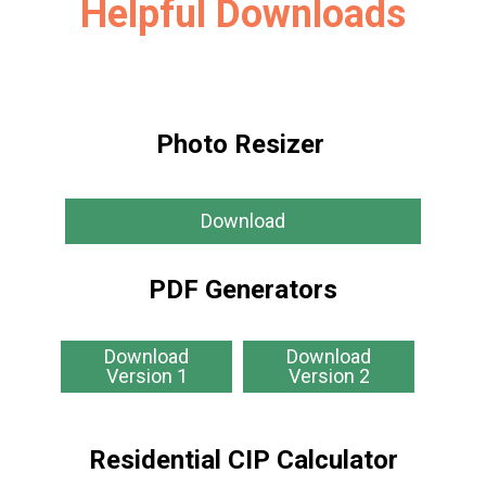
Helpful Downloads
Photo Resizer
Download
PDF Generators
Download
Download
Version 1
Version 2
Residential CIP Calculator