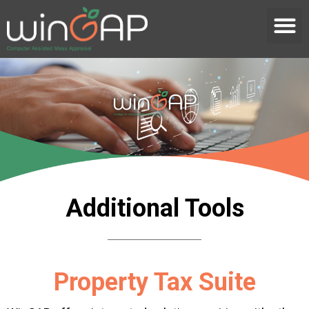
Additional Tools
Property Tax Suite