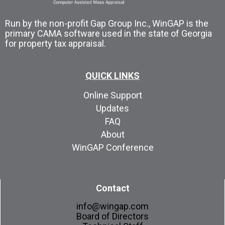
Run by the non-profit Gap Group Inc., WinGAP is the
primary CAMA software used in the state of Georgia
for property tax appraisal.
QUICK LINKS
Online Support
Updates
FAQ
About
WinGAP Conference
Contact
info@wingap.com
Board of Directors