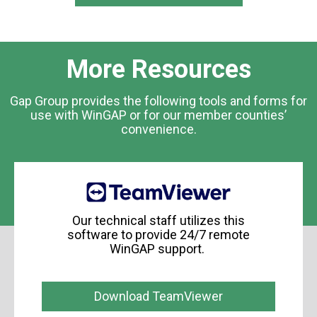
More Resources
Gap Group provides the following tools and forms for
use with WinGAP or for our member counties’
convenience.
Our technical staff utilizes this
software to provide 24/7 remote
WinGAP support.
Download TeamViewer