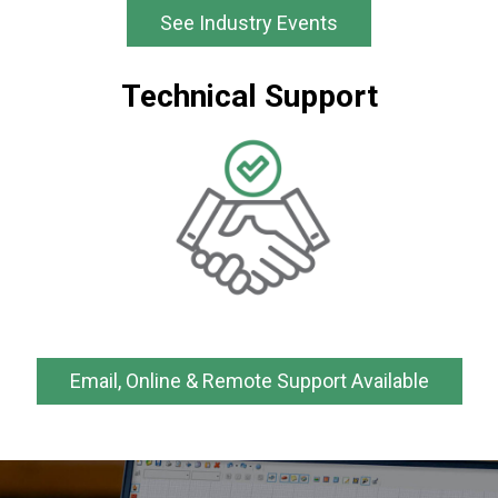
See Industry Events
Technical Support
Email, Online & Remote Support Available