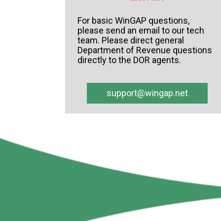
For basic
WinGAP
questions,
please send an email to our tech
team. Please direct general
Department of Revenue questions
directly to the DOR agents.
support@wingap.net