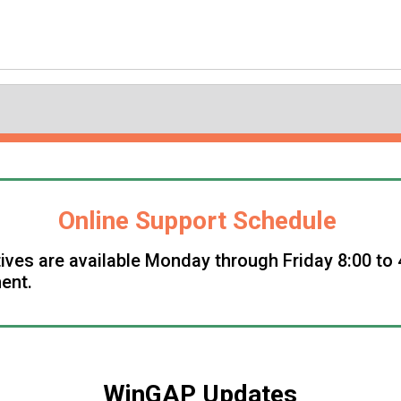
Online Support Schedule
ives are available Monday through Friday 8:00 to 
ent.
WinGAP Updates