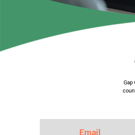
Gap 
count
Email