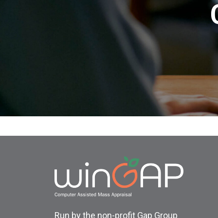
Run by the non-profit Gap Group