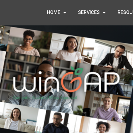
HOME
SERVICES
RESOU