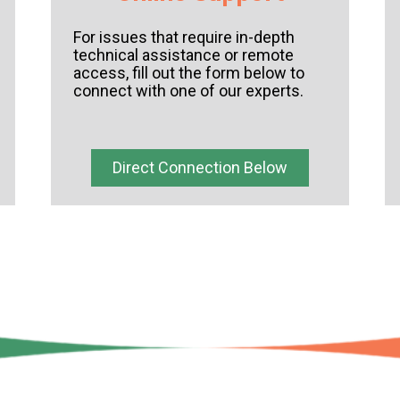
For issues that require in-depth
technical assistance or remote
access,
fill out the form below to
connect with one of our experts.
Direct Connection Below