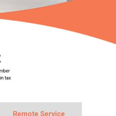
t
ember
in tax
Remote Service