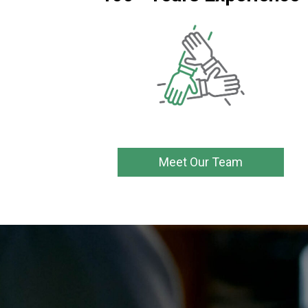
Meet Our Team