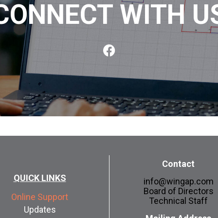
CONNECT WITH U
Contact
QUICK LINKS
info@wingap.com
Board of Directors
Online Support
Technical Staff
Updates