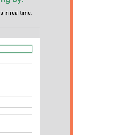
 in real time.