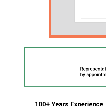
Representat
by appointm
100+ Years Experience