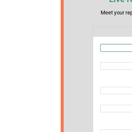
Meet your rep