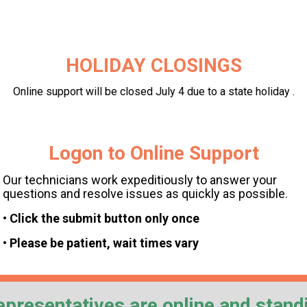
HOLIDAY CLOSINGS
Online support will be closed July 4 due to a state holiday .
Logon to Online Support
Our technicians work expeditiously to answer your
questions and resolve issues as quickly as possible.
• Click the submit button only once
• Please be patient, wait times vary
epresentatives are online and stand