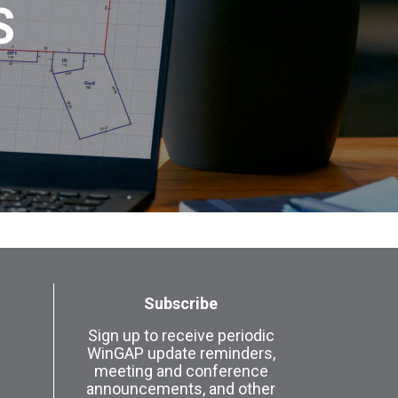
S
Subscribe
Sign up to receive periodic
WinGAP update reminders,
meeting and conference
announcements, and other