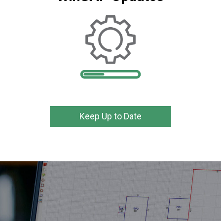
Keep Up to Date