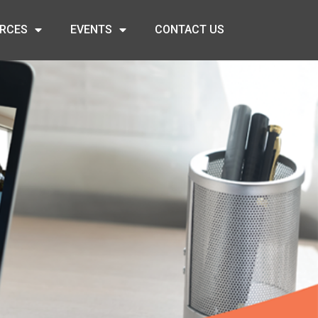
RCES
EVENTS
CONTACT US