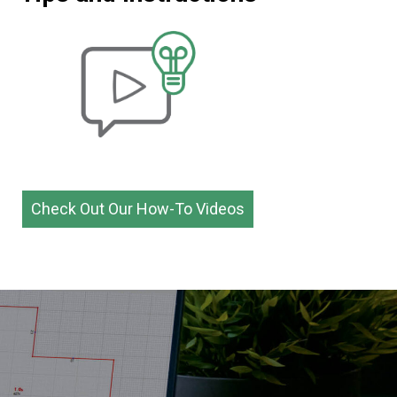
Check Out Our How-To Videos