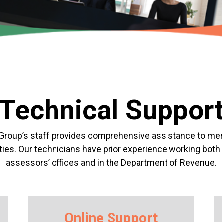
Technical Suppor
Group’s staff provides
comprehensive
assistance to m
ies. Our technicians have prior experience working both 
assessors’
offices and in the Department of Revenue.
Online Support