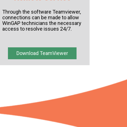
Through the software Teamviewer,
connections can be made to allow
WinGAP technicians the necessary
access to resolve issues 24/7.
Download TeamViewer