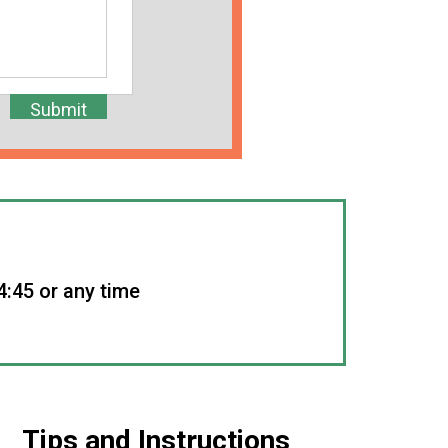
4:45 or any time
Tips and Instructions