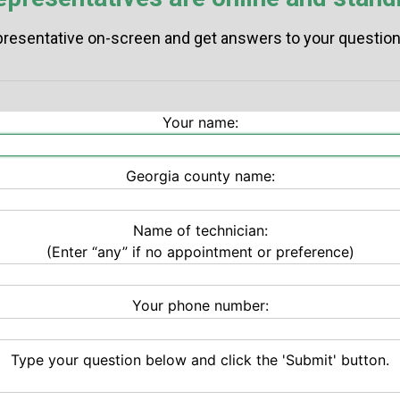
resentative on-screen and get answers to your questions
Your name:
Georgia county name:
Name of technician:
(Enter “any” if no appointment or preference)
Your phone number:
Type your question below and click the 'Submit' button.