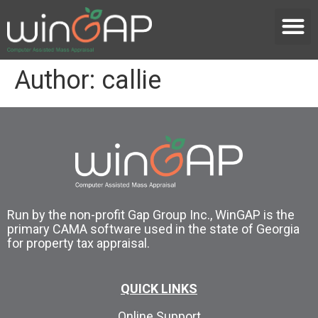
Author:
callie
Run by the non-profit Gap Group Inc., WinGAP is the
primary CAMA software used in the state of Georgia
for property tax appraisal.
QUICK LINKS
Online Support