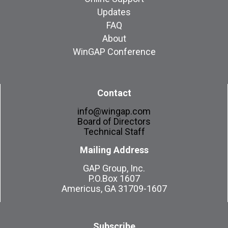
Updates
FAQ
About
WinGAP Conference
Contact
info@wingap.com
Board of Directors
Technical Staff
Mailing Address
GAP Group, Inc.
P.O.Box 1607
Americus, GA 31709-1607
Subscribe