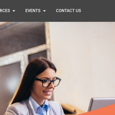
RCES
EVENTS
CONTACT US