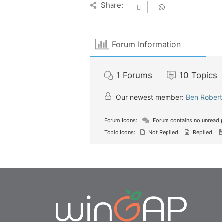
Share:
Forum Information
1
Forums
10
Topics
Our newest member:
Ben Robert
Forum Icons:
Forum contains no unread 
Topic Icons:
Not Replied
Replied