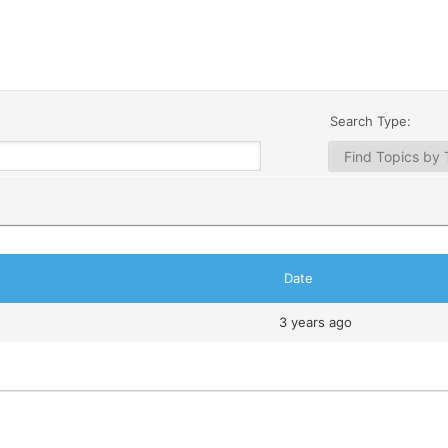
Search Type:
Date
3 years ago