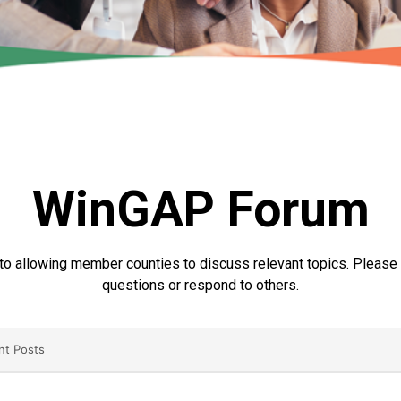
WinGAP Forum
to allowing member counties to discuss relevant topics. Please r
questions or respond to others.
nt Posts