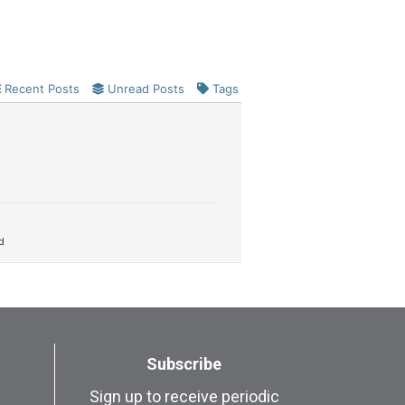
Recent Posts
Unread Posts
Tags
d
Subscribe
Sign up to receive periodic