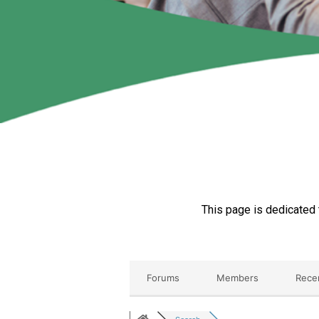
This page is dedicated 
Forums
Members
Rece