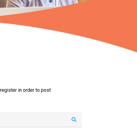
egister in order to post