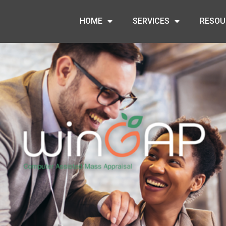
HOME
SERVICES
RESOU