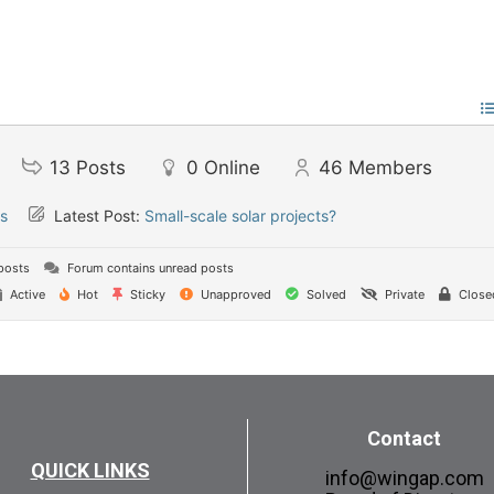
13
Posts
0
Online
46
Members
s
Latest Post:
Small-scale solar projects?
posts
Forum contains unread posts
Active
Hot
Sticky
Unapproved
Solved
Private
Close
Contact
QUICK LINKS
info@wingap.com