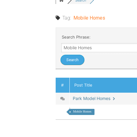
Search
Tag:
Mobile Homes
Search Phrase:
#
Post Title
Park Model Homes
Mobile Homes