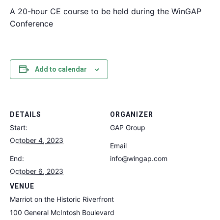
A 20-hour CE course to be held during the WinGAP
Conference
Add to calendar
DETAILS
ORGANIZER
Start:
GAP Group
October 4, 2023
Email
End:
info@wingap.com
October 6, 2023
VENUE
Marriot on the Historic Riverfront
100 General McIntosh Boulevard