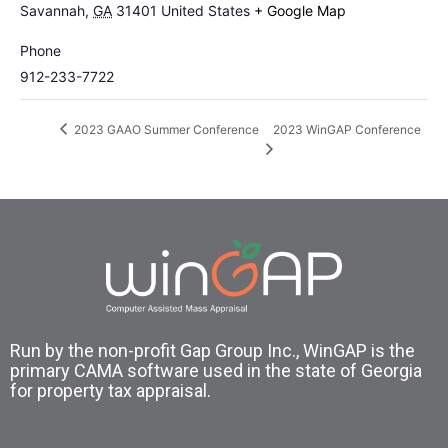
Savannah
,
GA
31401
United States
+ Google Map
Phone
912-233-7722
2023 WinGAP Conference
2023 GAAO Summer Conference
Run by the non-profit Gap Group Inc., WinGAP is the
primary CAMA software used in the state of Georgia
for property tax appraisal.