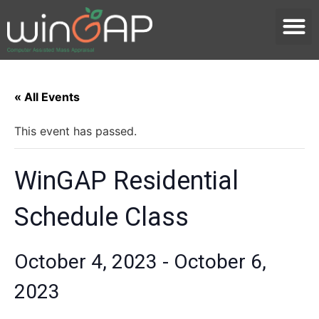
« All Events
This event has passed.
WinGAP Residential
Schedule Class
October 4, 2023
-
October 6,
2023