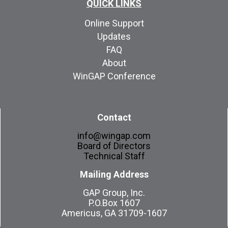
QUICK LINKS
Online Support
Updates
FAQ
About
WinGAP Conference
Contact
info@wingap.com
Board of Directors
Technical Staff
Mailing Address
GAP Group, Inc.
P.O.Box 1607
Americus, GA 31709-1607