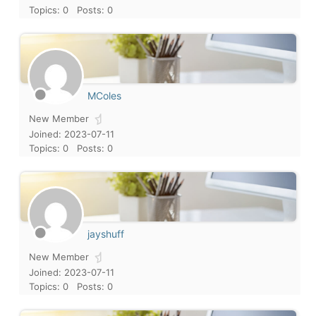
Topics: 0
Posts: 0
MColes
New Member
Joined: 2023-07-11
Topics: 0
Posts: 0
jayshuff
New Member
Joined: 2023-07-11
Topics: 0
Posts: 0