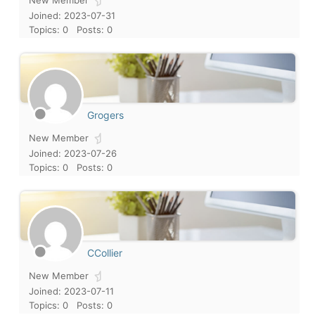
New Member
Joined: 2023-07-31
Topics: 0
Posts: 0
Grogers
New Member
Joined: 2023-07-26
Topics: 0
Posts: 0
CCollier
New Member
Joined: 2023-07-11
Topics: 0
Posts: 0