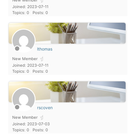
New Member
Joined: 2023-07-11
Topics: 0
Posts: 0
lthomas
New Member
Joined: 2023-07-11
Topics: 0
Posts: 0
rscoven
New Member
Joined: 2023-07-03
Topics: 0
Posts: 0