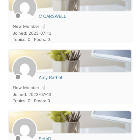
C CARSWELL
New Member
Joined: 2023-07-13
Topics: 0
Posts: 0
Amy Rathel
New Member
Joined: 2023-07-13
Topics: 0
Posts: 0
SethD