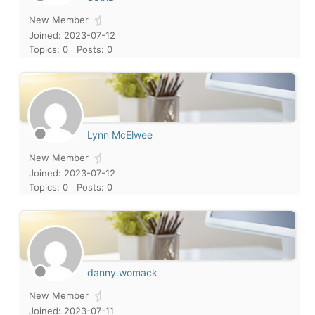
New Member
Joined: 2023-07-12
Topics: 0
Posts: 0
Lynn McElwee
New Member
Joined: 2023-07-12
Topics: 0
Posts: 0
danny.womack
New Member
Joined: 2023-07-11