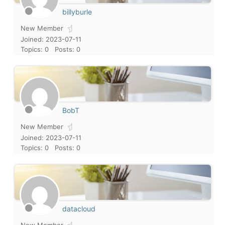
billyburle
New Member
Joined: 2023-07-11
Topics: 0
Posts: 0
BobT
New Member
Joined: 2023-07-11
Topics: 0
Posts: 0
datacloud