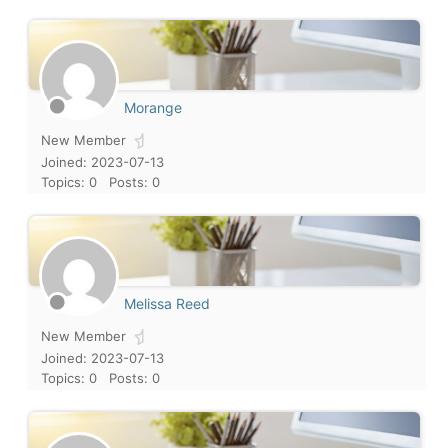
Morange
New Member
Joined: 2023-07-13
Topics: 0
Posts: 0
Melissa Reed
New Member
Joined: 2023-07-13
Topics: 0
Posts: 0