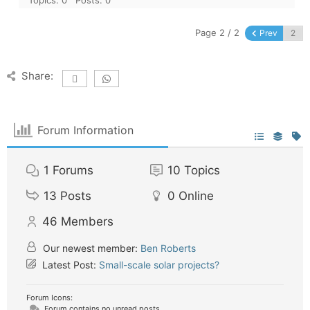
Page 2 / 2
Prev
Share:
Forum Information
1
Forums
10
Topics
13
Posts
0
Online
46
Members
Our newest member:
Ben Roberts
Latest Post:
Small-scale solar projects?
Forum Icons:
Forum contains no unread posts