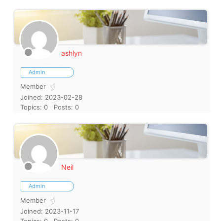
ashlyn
Admin
Member
Joined: 2023-02-28
Topics: 0
Posts: 0
Neil
Admin
Member
Joined: 2023-11-17
Topics: 0
Posts: 0