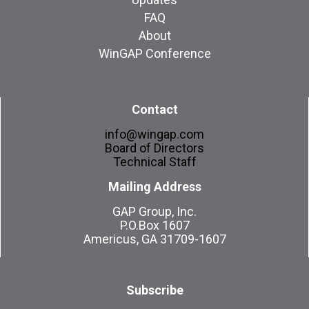
FAQ
About
WinGAP Conference
Contact
info@wingap.com
Board of Directors
Technical Staff
Mailing Address
GAP Group, Inc.
P.O.Box 1607
Americus, GA 31709-1607
Subscribe