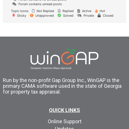
Forum contains unread posts
Topic Icons:
Not Replied
Replied
Active
Hot
Sticky
Unapproved
Solved
Private
Closed
Run by the non-profit Gap Group Inc., WinGAP is the
primary CAMA software used in the state of Georgia
for property tax appraisal.
QUICK LINKS
Online Support
Updates