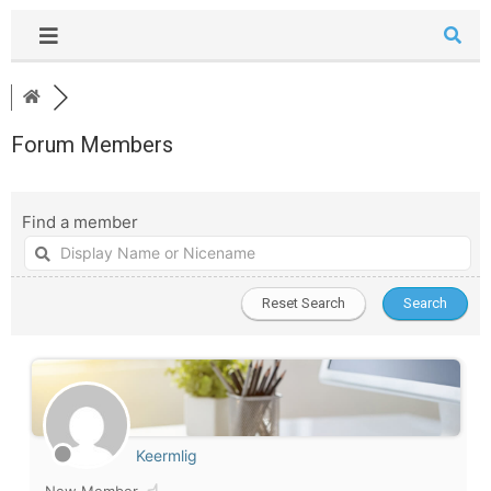
Forum Members
Find a member
Keermlig