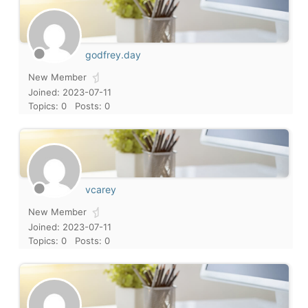
godfrey.day
New Member
Joined: 2023-07-11
Topics: 0
Posts: 0
vcarey
New Member
Joined: 2023-07-11
Topics: 0
Posts: 0