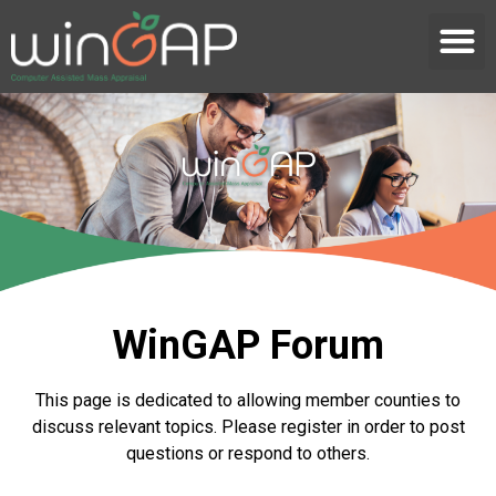
WinGAP Forum
This page is dedicated to allowing member counties to
discuss relevant topics. Please register in order to post
questions or respond to others.