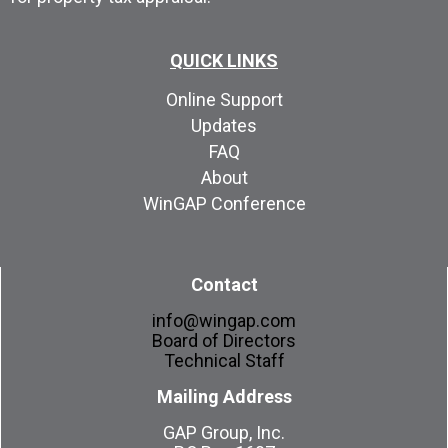
QUICK LINKS
Online Support
Updates
FAQ
About
WinGAP Conference
Contact
info@wingap.com
Board of Directors
Technical Staff
Mailing Address
GAP Group, Inc.