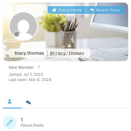
Forum Home
|
Recent Posts
tracy.thomas
@tracy-thomas
New Member
Joined: Jul 7, 2023
Last seen: Mar 6, 2024
1
Forum Posts