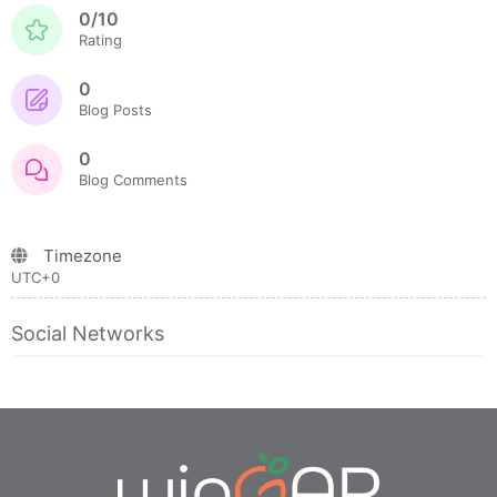
0/10
Rating
0
Blog Posts
0
Blog Comments
Timezone
UTC+0
Social Networks