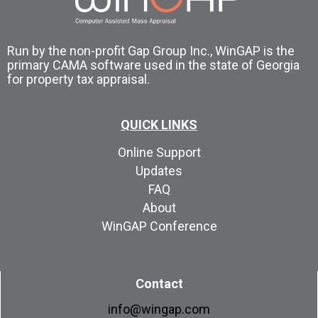
Run by the non-profit Gap Group Inc., WinGAP is the
primary CAMA software used in the state of Georgia
for property tax appraisal.
QUICK LINKS
Online Support
Updates
FAQ
About
WinGAP Conference
Contact
info@wingap.com