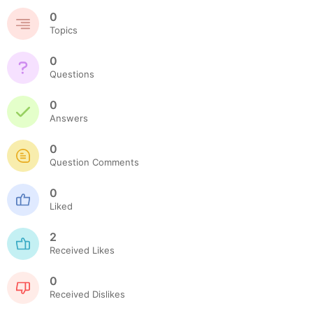
0
Topics
0
Questions
0
Answers
0
Question Comments
0
Liked
2
Received Likes
0
Received Dislikes