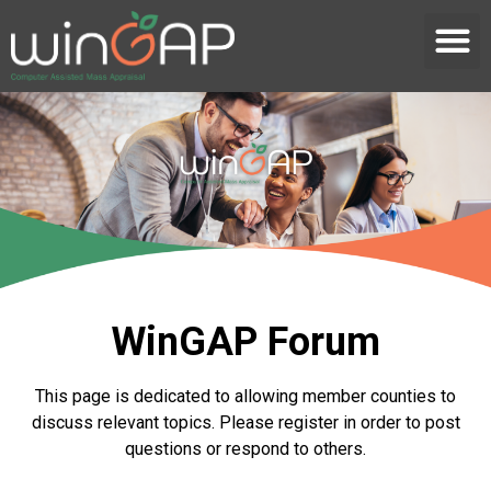
WinGAP Forum
This page is dedicated to allowing member counties to
discuss relevant topics. Please register in order to post
questions or respond to others.