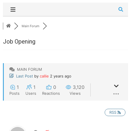
Main Forum
Job Opening
MAIN FORUM
Last Post
by
callie
2 years ago
1
1
0
3,120
Posts
Users
Reactions
Views
RSS