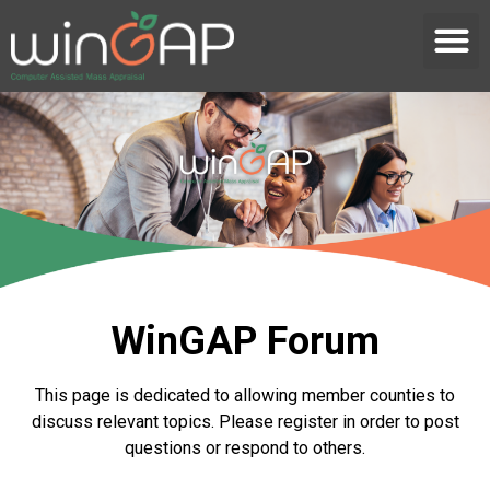
WinGAP Forum
This page is dedicated to allowing member counties to
discuss relevant topics. Please register in order to post
questions or respond to others.