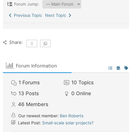
Forum Jump:
Previous Topic
Next Topic
Share:
Forum Information
1
Forums
10
Topics
13
Posts
0
Online
46
Members
Our newest member:
Ben Roberts
Latest Post:
Small-scale solar projects?