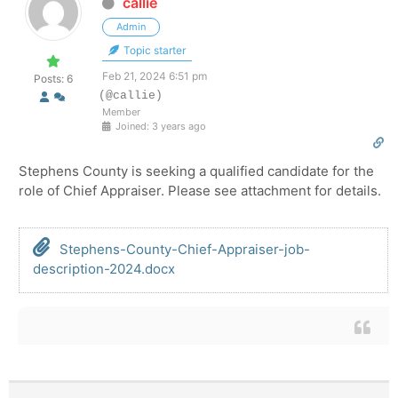
callie
Admin
Topic starter
Feb 21, 2024 6:51 pm
Posts: 6
(@callie)
Member
Joined: 3 years ago
Stephens County is seeking a qualified candidate for the
role of Chief Appraiser. Please see attachment for details.
Stephens-County-Chief-Appraiser-job-
description-2024.docx