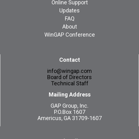
Online Support
Updates
FAQ
About
WinGAP Conference
Contact
info@wingap.com
Board of Directors
Technical Staff
Mailing Address
GAP Group, Inc.
P.O.Box 1607
Americus, GA 31709-1607