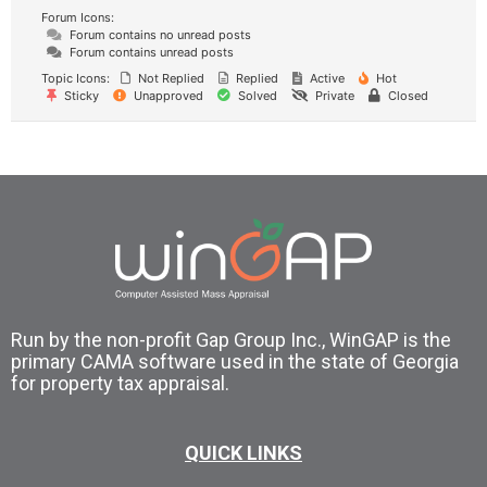
Forum Icons:
Forum contains no unread posts
Forum contains unread posts
Topic Icons:
Not Replied
Replied
Active
Hot
Sticky
Unapproved
Solved
Private
Closed
Run by the non-profit Gap Group Inc., WinGAP is the
primary CAMA software used in the state of Georgia
for property tax appraisal.
QUICK LINKS